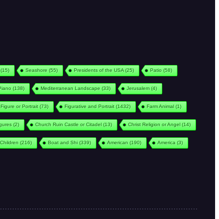
(15)
Seashore
(55)
Presidents of the USA
(25)
Patio
(58)
Piano
(138)
Mediterranean Landscape
(33)
Jerusalem
(4)
Figure or Portrait
(73)
Figurative and Portrait
(1432)
Farm Animal
(1)
igures
(2)
Church Ruin Castle or Citadel
(13)
Christ Religion or Angel
(14)
Children
(216)
Boat and Shi
(339)
American
(190)
America
(3)