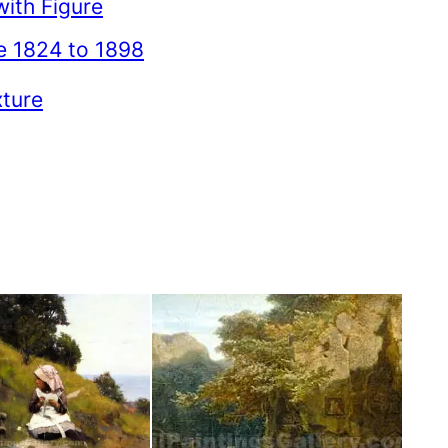
ith Figure
e 1824 to 1898
xture