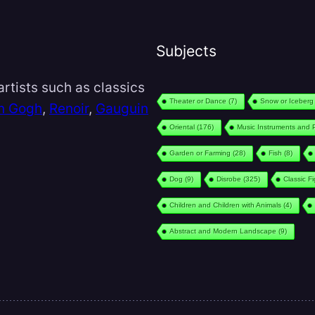
Subjects
rtists such as classics
Theater or Dance
(7)
Snow or Iceberg
n Gogh
,
Renoir
,
Gauguin
Oriental
(176)
Music Instruments and 
Garden or Farming
(28)
Fish
(8)
Dog
(9)
Disrobe
(325)
Classic F
Children and Children with Animals
(4)
Abstract and Modern Landscape
(9)