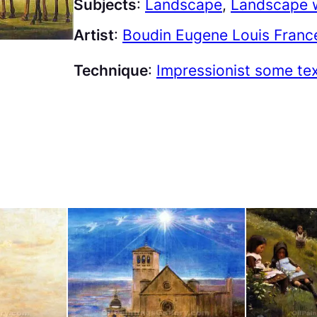
Subjects
:
Landscape
, 
Landscape w
Artist
:
Boudin Eugene Louis Franc
Technique
:
Impressionist some te