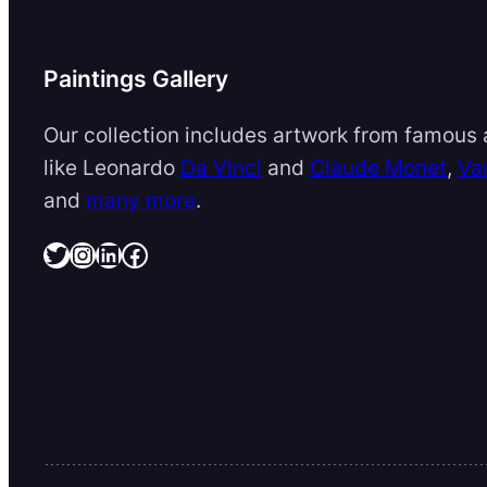
Paintings Gallery
Our collection includes artwork from famous a
like Leonardo
Da Vinci
and
Claude Monet
,
Va
and
many more
.
Twitter
Instagram
LinkedIn
Facebook