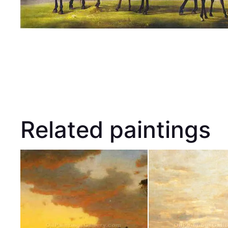
Related paintings