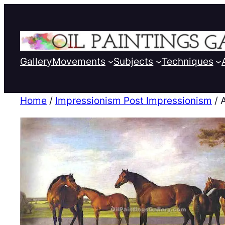
Gallery
Movements
Subjects
Techniques
Home
/
Impressionism Post Impressionism
/ 