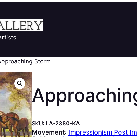
Artists
Approaching Storm
Approachin
SKU:
LA-2380-KA
Movement
:
Impressionism Post I