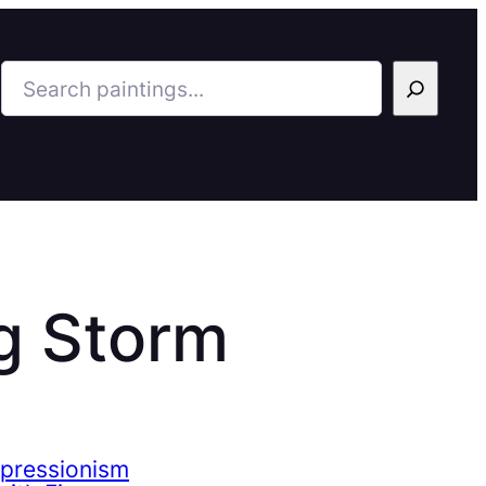
Search
g Storm
mpressionism