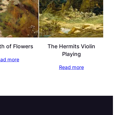
h of Flowers
The Hermits Violin
Playing
ad more
Read more