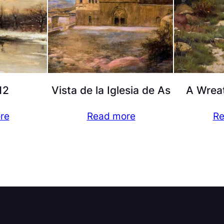
12
Vista de la Iglesia de As
A Wreat
re
Read more
Re