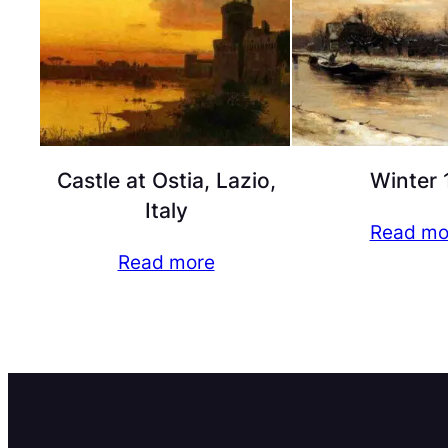
Castle at Ostia, Lazio,
Winter 
Italy
Read mo
Read more