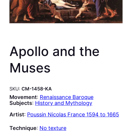
Apollo and the
Muses
SKU:
CM-1458-KA
Movement
:
Renaissance Baroque
Subjects
:
History and Mythology
Artist
:
Poussin Nicolas France 1594 to 1665
Technique
:
No texture