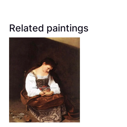
Related paintings