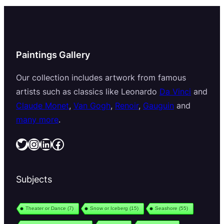
Paintings Gallery
Our collection includes artwork from famous
artists such as classics like Leonardo
Da Vinci
and
Claude Monet
,
Van Gogh
,
Renoir
,
Gauguin
and
many more
.
Twitter
Instagram
LinkedIn
Facebook
Subjects
Theater or Dance
(7)
Snow or Iceberg
(15)
Seashore
(55)