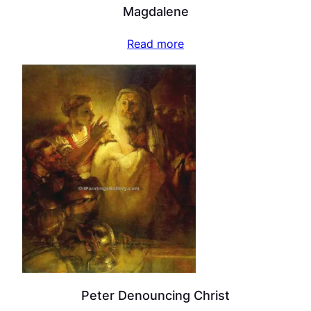
Magdalene
Read more
Peter Denouncing Christ