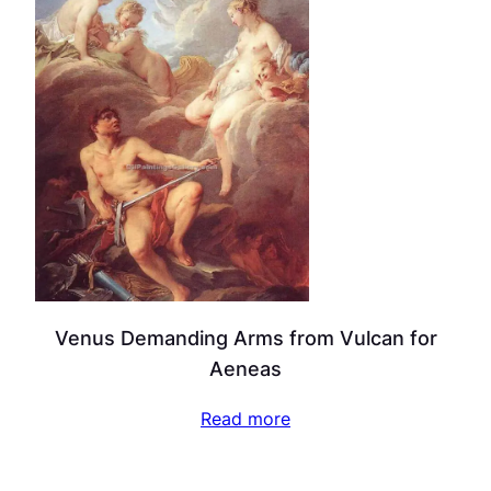
Venus Demanding Arms from Vulcan for
Aeneas
Read more