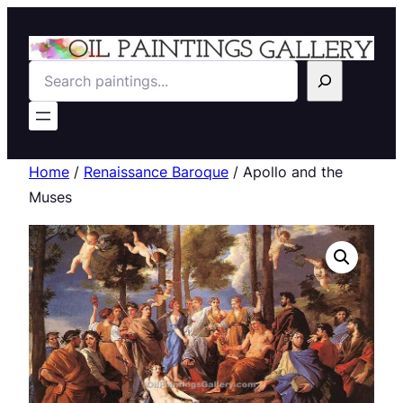
Search
Home
/
Renaissance Baroque
/ Apollo and the
Muses