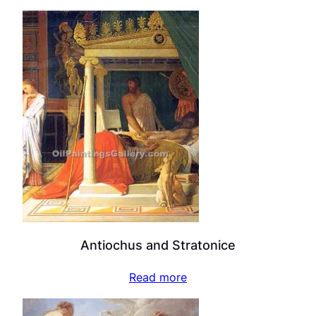
Antiochus and Stratonice
Read more