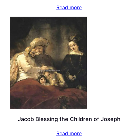
Read more
Jacob Blessing the Children of Joseph
Read more