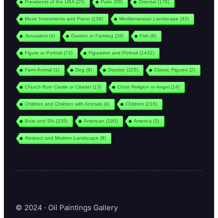
Presidents of the USA
(25)
Patio
(58)
Oriental
(176)
Music Instruments and Piano
(138)
Mediterranean Landscape
(33)
Jerusalem
(4)
Garden or Farming
(28)
Fish
(8)
Figure or Portrait
(73)
Figurative and Portrait
(1432)
Farm Animal
(1)
Dog
(9)
Disrobe
(325)
Classic Figures
(2)
Church Ruin Castle or Citadel
(13)
Christ Religion or Angel
(14)
Children and Children with Animals
(4)
Children
(216)
Boat and Shi
(339)
American
(190)
America
(3)
Abstract and Modern Landscape
(9)
© 2024 · Oil Paintings Gallery