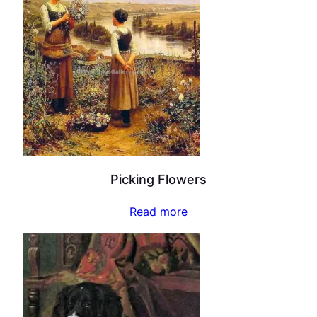
Picking Flowers
Read more