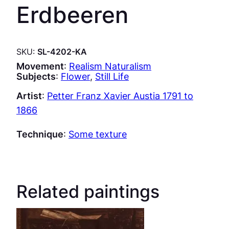
Erdbeeren
SKU:
SL-4202-KA
Movement
:
Realism Naturalism
Subjects
:
Flower
, 
Still Life
Artist
:
Petter Franz Xavier Austia 1791 to
1866
Technique
:
Some texture
Related paintings