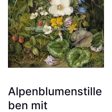
Alpenblumenstille
ben mit