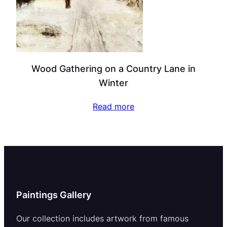
Wood Gathering on a Country Lane in
Winter
Read more
Paintings Gallery
Our collection includes artwork from famous