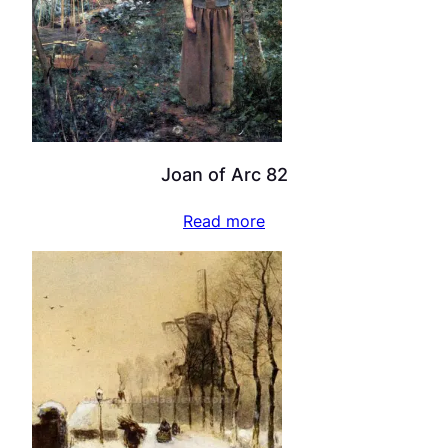
Joan of Arc 82
Read more