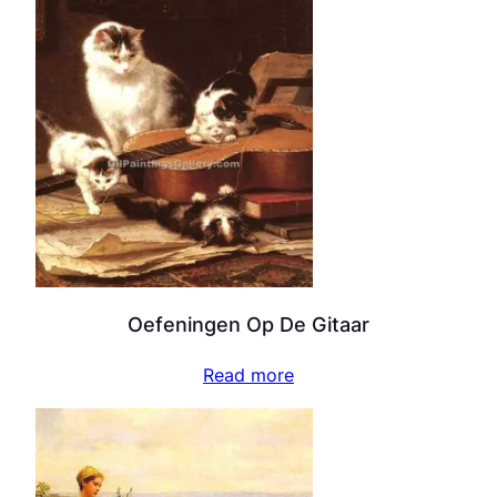
Oefeningen Op De Gitaar
Read more