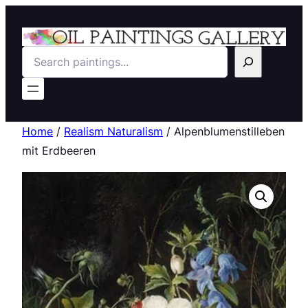
Search
Home
/
Realism Naturalism
/ Alpenblumenstilleben
mit Erdbeeren