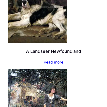
A Landseer Newfoundland
Read more