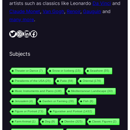
artists such as classics like Leonardo
Da Vinci
and
Claude Monet
,
Van Gogh
,
Renoir
,
Gauguin
and
many more
.
Twitter
Instagram
LinkedIn
Facebook
Subjects
Theater or Dance
(7)
Snow or Iceberg
(15)
Seashore
(55)
Presidents of the USA
(25)
Patio
(58)
Oriental
(176)
Music Instruments and Piano
(138)
Mediterranean Landscape
(33)
Jerusalem
(4)
Garden or Farming
(28)
Fish
(8)
Figure or Portrait
(73)
Figurative and Portrait
(1432)
Farm Animal
(1)
Dog
(9)
Disrobe
(325)
Classic Figures
(2)