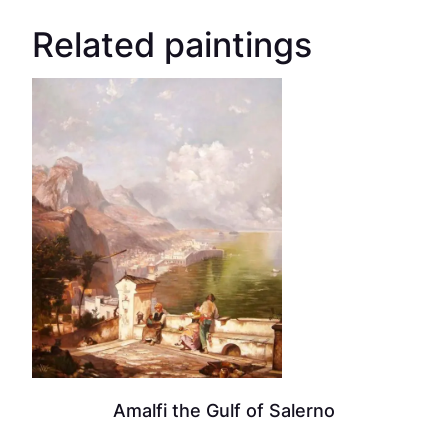
Related paintings
Amalfi the Gulf of Salerno