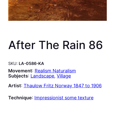
After The Rain 86
SKU:
LA-0586-KA
Movement
:
Realism Naturalism
Subjects
:
Landscape
, 
Village
Artist
:
Thaulow Fritz Norway 1847 to 1906
Technique
:
Impressionist some texture