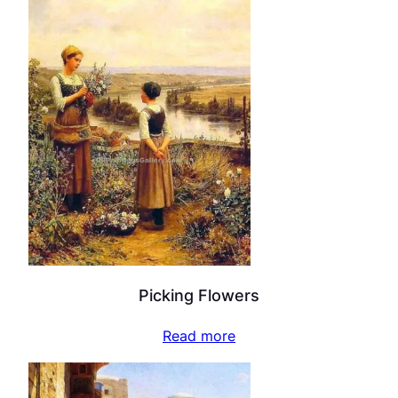
Picking Flowers
Read more