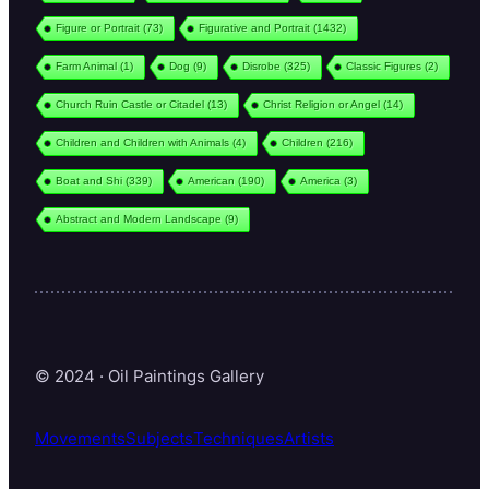
Figure or Portrait
(73)
Figurative and Portrait
(1432)
Farm Animal
(1)
Dog
(9)
Disrobe
(325)
Classic Figures
(2)
Church Ruin Castle or Citadel
(13)
Christ Religion or Angel
(14)
Children and Children with Animals
(4)
Children
(216)
Boat and Shi
(339)
American
(190)
America
(3)
Abstract and Modern Landscape
(9)
© 2024 · Oil Paintings Gallery
Movements
Subjects
Techniques
Artists