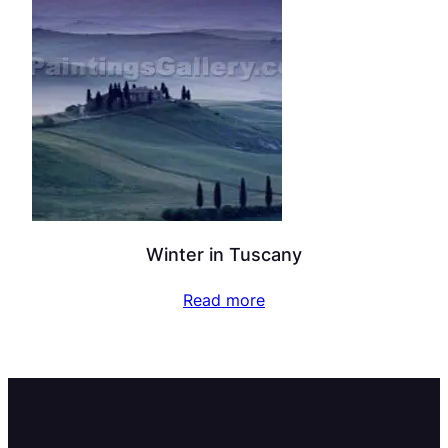
Winter in Tuscany
Read more