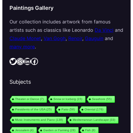
Paintings Gallery
Our collection includes artwork from famous
artists such as classics like Leonardo
Da Vinci
and
Claude Monet
,
Van Gogh
,
Renoir
,
Gauguin
and
many more
.
Twitter
Instagram
LinkedIn
Facebook
Subjects
Theater or Dance
(7)
Snow or Iceberg
(15)
Seashore
(55)
Presidents of the USA
(25)
Patio
(58)
Oriental
(176)
Music Instruments and Piano
(138)
Mediterranean Landscape
(33)
Jerusalem
(4)
Garden or Farming
(28)
Fish
(8)