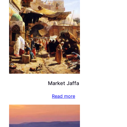
Market Jaffa
Read more