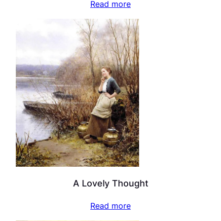
Read more
A Lovely Thought
Read more