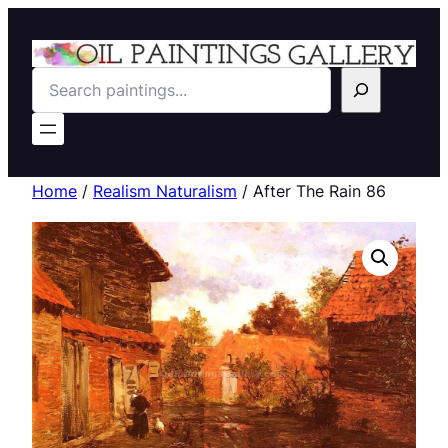
Search
Home
/
Realism Naturalism
/ After The Rain 86