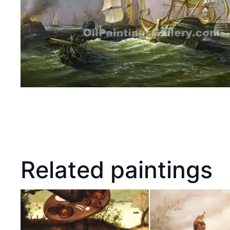
Related paintings