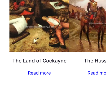
The Land of Cockayne
The Huss
Read more
Read mo