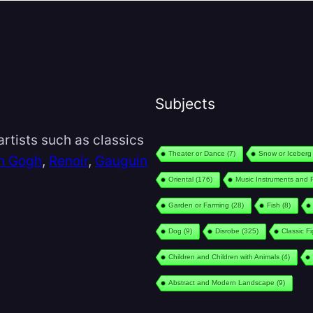
Subjects
rtists such as classics
Theater or Dance
(7)
Snow or Iceberg
n Gogh
,
Renoir
,
Gauguin
Oriental
(176)
Music Instruments and 
Garden or Farming
(28)
Fish
(8)
Dog
(9)
Disrobe
(325)
Classic F
Children and Children with Animals
(4)
Abstract and Modern Landscape
(9)