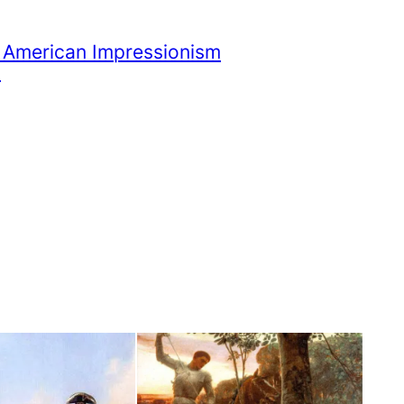
 American Impressionism
i