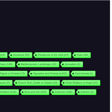
(15)
Seashore
(55)
Presidents of the USA
(25)
Patio
(58)
Piano
(138)
Mediterranean Landscape
(33)
Jerusalem
(4)
Figure or Portrait
(73)
Figurative and Portrait
(1432)
Farm Animal
(1)
igures
(2)
Church Ruin Castle or Citadel
(13)
Christ Religion or Angel
(14)
Children
(216)
Boat and Shi
(339)
American
(190)
America
(3)