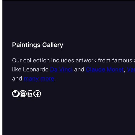
Paintings Gallery
Our collection includes artwork from famous a
like Leonardo
Da Vinci
and
Claude Monet
,
Va
and
many more
.
Twitter
Instagram
LinkedIn
Facebook