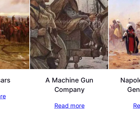
ars
A Machine Gun
Napol
Company
Gen
re
Read more
Re