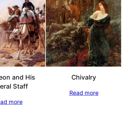
eon and His
Chivalry
eral Staff
Read more
ad more