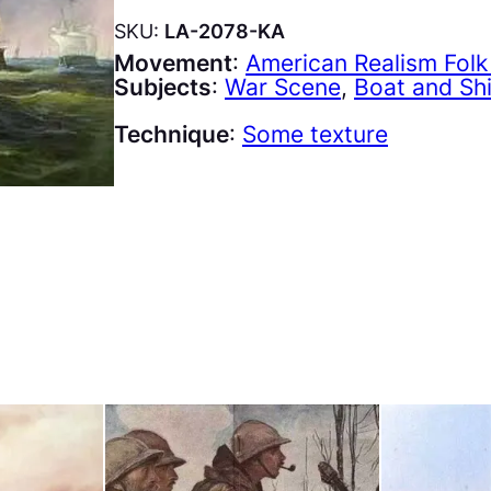
SKU:
LA-2078-KA
Movement
:
American Realism Folk
Subjects
:
War Scene
, 
Boat and Sh
Technique
:
Some texture