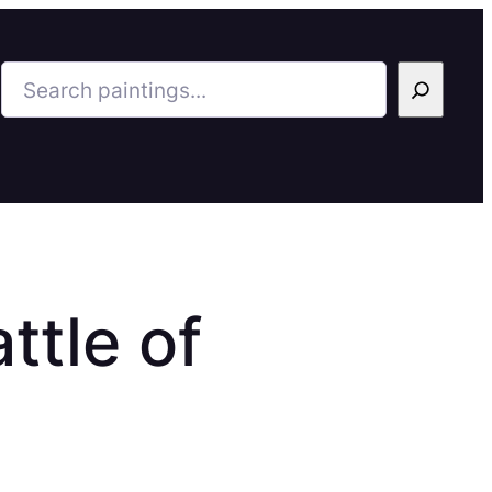
Search
ttle of
8