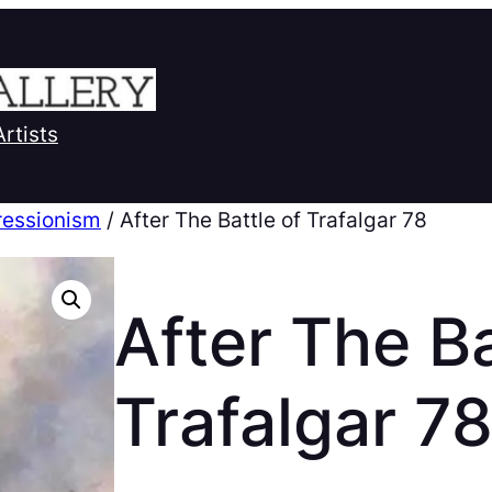
Artists
ressionism
/ After The Battle of Trafalgar 78
After The Ba
Trafalgar 7