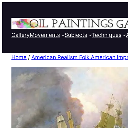
Gallery
Movements
Subjects
Techniques
Home
/
American Realism Folk American Imp