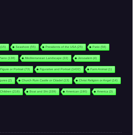
(15)
Seashore
(55)
Presidents of the USA
(25)
Patio
(58)
Piano
(138)
Mediterranean Landscape
(33)
Jerusalem
(4)
Figure or Portrait
(73)
Figurative and Portrait
(1432)
Farm Animal
(1)
igures
(2)
Church Ruin Castle or Citadel
(13)
Christ Religion or Angel
(14)
Children
(216)
Boat and Shi
(339)
American
(190)
America
(3)