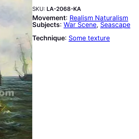
SKU:
LA-2068-KA
Movement
:
Realism Naturalism
Subjects
:
War Scene
, 
Seascape
Technique
:
Some texture