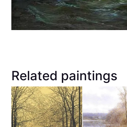
Related paintings