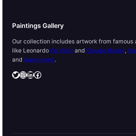
Paintings Gallery
Our collection includes artwork from famous a
like Leonardo
Da Vinci
and
Claude Monet
,
Va
and
many more
.
Twitter
Instagram
LinkedIn
Facebook