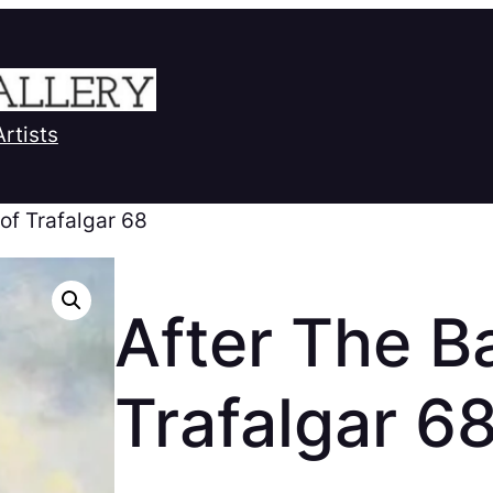
Artists
 of Trafalgar 68
After The Ba
Trafalgar 6