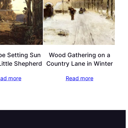
e Setting Sun
Wood Gathering on a
ittle Shepherd
Country Lane in Winter
ad more
Read more