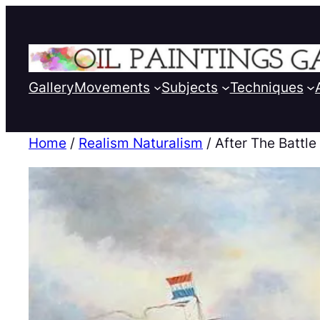
Gallery
Movements
Subjects
Techniques
Home
/
Realism Naturalism
/ After The Battle