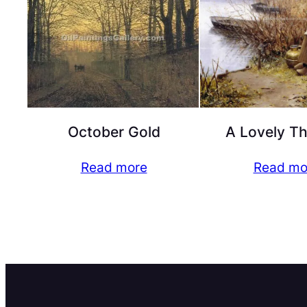
October Gold
A Lovely T
Read more
Read mo