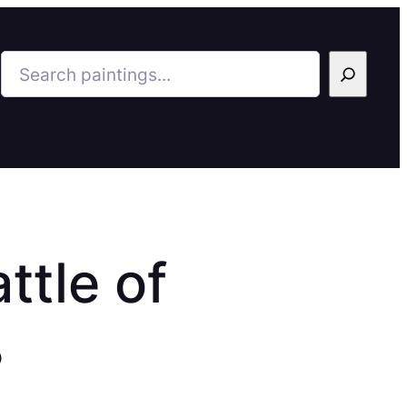
Search
ttle of
8