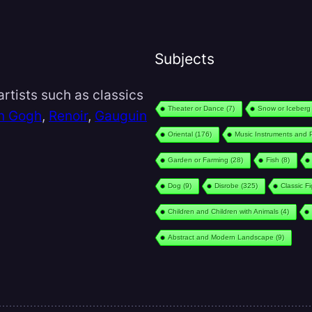
Subjects
rtists such as classics
Theater or Dance
(7)
Snow or Iceberg
n Gogh
,
Renoir
,
Gauguin
Oriental
(176)
Music Instruments and 
Garden or Farming
(28)
Fish
(8)
Dog
(9)
Disrobe
(325)
Classic F
Children and Children with Animals
(4)
Abstract and Modern Landscape
(9)