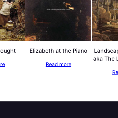
hought
Elizabeth at the Piano
Landscap
aka The L
re
Read more
Re