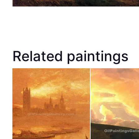
Related paintings