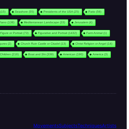
(15)
Seashore
(55)
Presidents of the USA
(25)
Patio
(58)
Piano
(138)
Mediterranean Landscape
(33)
Jerusalem
(4)
Figure or Portrait
(73)
Figurative and Portrait
(1432)
Farm Animal
(1)
igures
(2)
Church Ruin Castle or Citadel
(13)
Christ Religion or Angel
(14)
Children
(216)
Boat and Shi
(339)
American
(190)
America
(3)
Movements
Subjects
Techniques
Artists