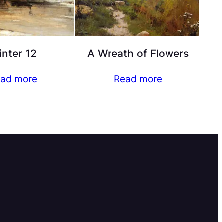
nter 12
A Wreath of Flowers
ad more
Read more