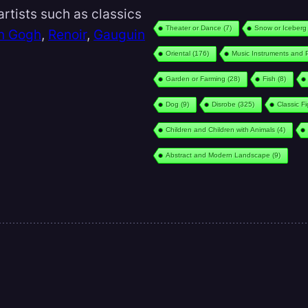
rtists such as classics
Theater or Dance
(7)
Snow or Iceberg
n Gogh
,
Renoir
,
Gauguin
Oriental
(176)
Music Instruments and 
Garden or Farming
(28)
Fish
(8)
Dog
(9)
Disrobe
(325)
Classic F
Children and Children with Animals
(4)
Abstract and Modern Landscape
(9)