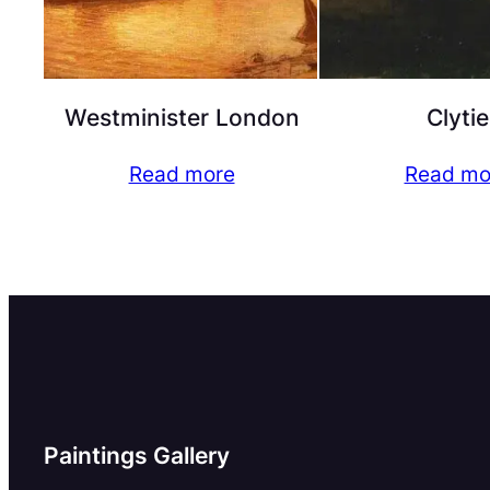
Westminister London
Clytie
Read more
Read mo
Paintings Gallery