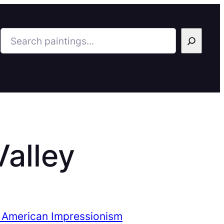
Search
Valley
 American Impressionism