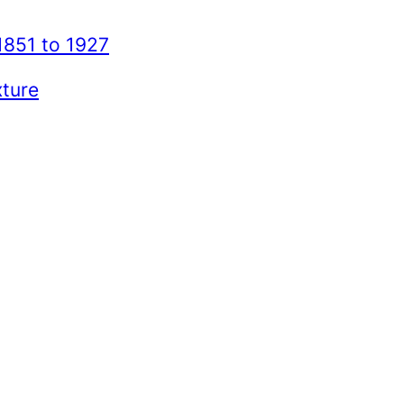
1851 to 1927
xture