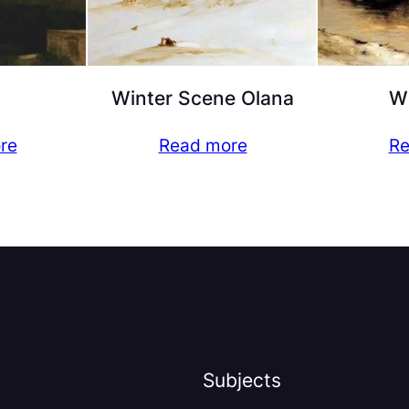
Winter Scene Olana
Wi
re
Read more
Re
Subjects