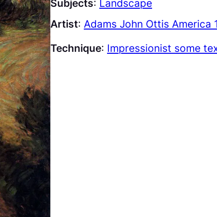
Subjects
:
Landscape
Artist
:
Adams John Ottis America 
Technique
:
Impressionist some te