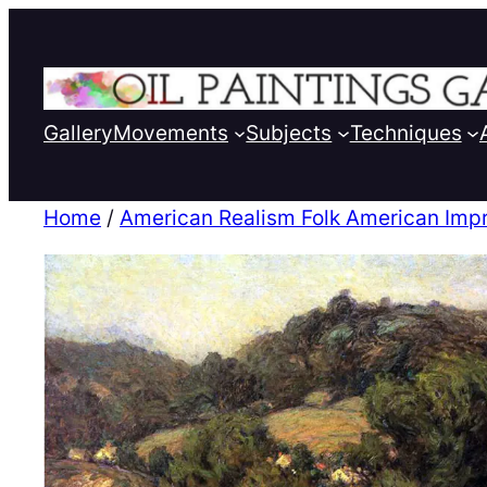
Gallery
Movements
Subjects
Techniques
Home
/
American Realism Folk American Imp