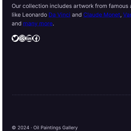
Our collection includes artwork from famous a
like Leonardo
Da Vinci
and
Claude Monet
,
Va
and
many more
.
Twitter
Instagram
LinkedIn
Facebook
© 2024 · Oil Paintings Gallery