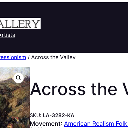
Artists
ressionism
/ Across the Valley
Across the 
SKU:
LA-3282-KA
Movement
:
American Realism Folk