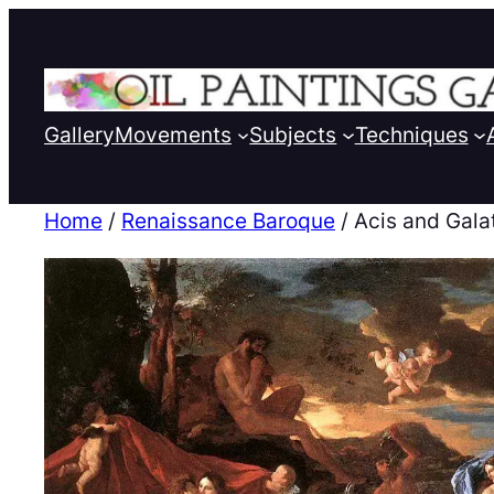
Gallery
Movements
Subjects
Techniques
Home
/
Renaissance Baroque
/ Acis and Gala