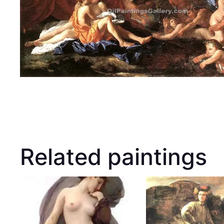
Related paintings