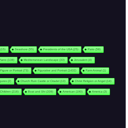
(15)
Seashore
(55)
Presidents of the USA
(25)
Patio
(58)
Piano
(138)
Mediterranean Landscape
(33)
Jerusalem
(4)
Figure or Portrait
(73)
Figurative and Portrait
(1432)
Farm Animal
(1)
igures
(2)
Church Ruin Castle or Citadel
(13)
Christ Religion or Angel
(14)
Children
(216)
Boat and Shi
(339)
American
(190)
America
(3)