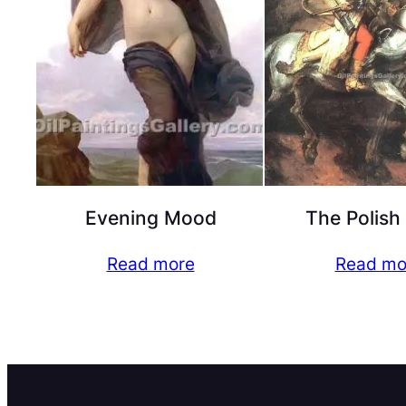
Evening Mood
The Polish
Read more
Read mo