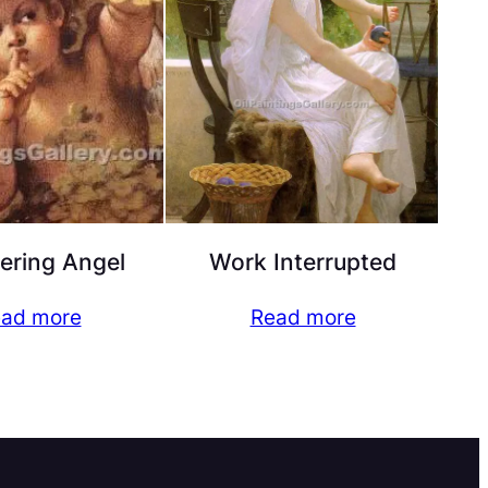
ering Angel
Work Interrupted
ad more
Read more