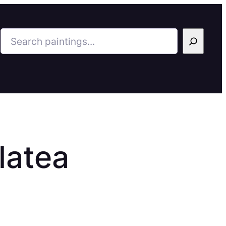
Search
latea