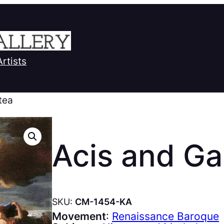
Artists
tea
Acis and Ga
SKU:
CM-1454-KA
Movement
:
Renaissance Baroque