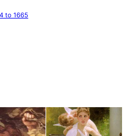
4 to 1665