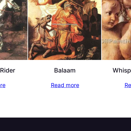
 Rider
Balaam
Whisp
re
Read more
Re