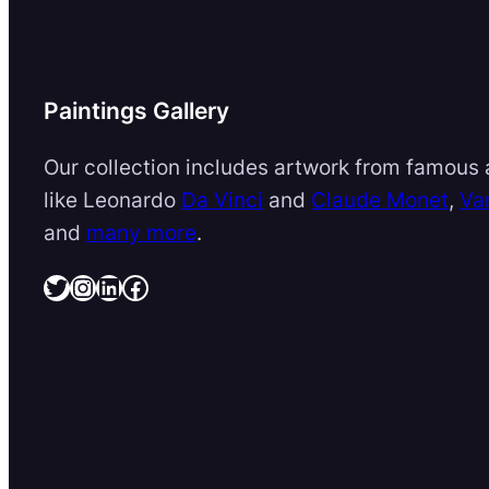
Paintings Gallery
Our collection includes artwork from famous a
like Leonardo
Da Vinci
and
Claude Monet
,
Va
and
many more
.
Twitter
Instagram
LinkedIn
Facebook