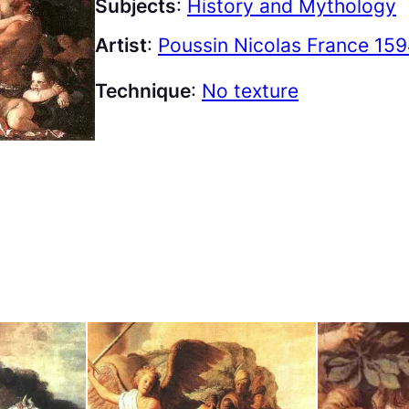
Subjects
:
History and Mythology
Artist
:
Poussin Nicolas France 159
Technique
:
No texture