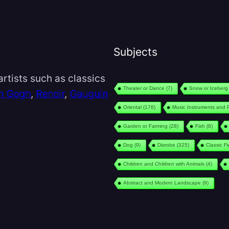
Subjects
rtists such as classics
Theater or Dance
(7)
Snow or Iceberg
n Gogh
,
Renoir
,
Gauguin
Oriental
(176)
Music Instruments and 
Garden or Farming
(28)
Fish
(8)
Dog
(9)
Disrobe
(325)
Classic F
Children and Children with Animals
(4)
Abstract and Modern Landscape
(9)