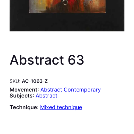
Abstract 63
SKU:
AC-1063-Z
Movement
:
Abstract Contemporary
Subjects
:
Abstract
Technique
:
Mixed technique