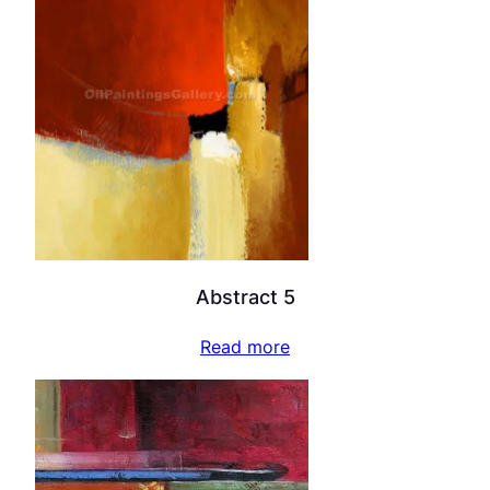
Abstract 5
Read more