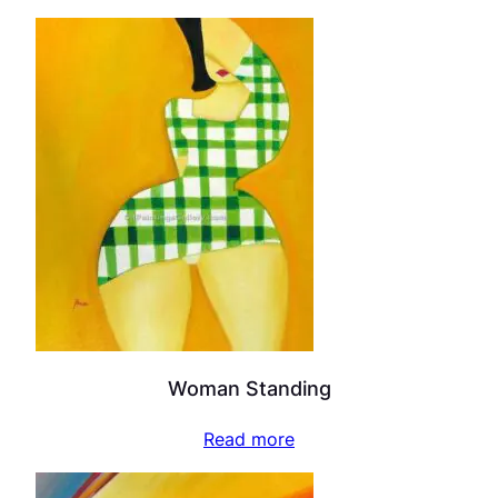
Woman Standing
Read more