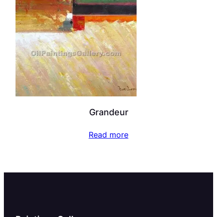
Grandeur
Read more