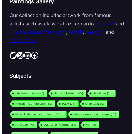
Paintings Gallery
Our collection includes artwork from famous
artists such as classics like Leonardo
Da Vinci
and
Claude Monet
,
Van Gogh
,
Renoir
,
Gauguin
and
many more
.
Twitter
Instagram
LinkedIn
Facebook
Subjects
Theater or Dance
(7)
Snow or Iceberg
(15)
Seashore
(55)
Presidents of the USA
(25)
Patio
(58)
Oriental
(176)
Music Instruments and Piano
(138)
Mediterranean Landscape
(33)
Jerusalem
(4)
Garden or Farming
(28)
Fish
(8)