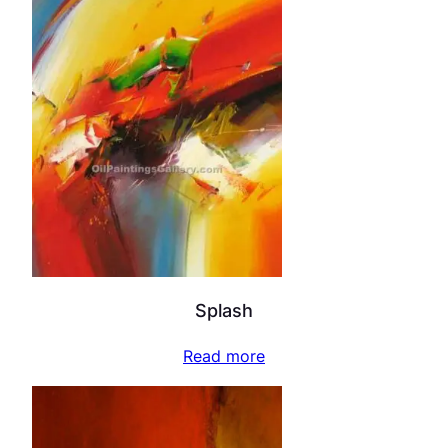
Splash
Read more