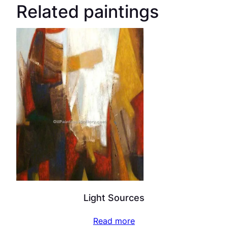
Related paintings
Light Sources
Read more