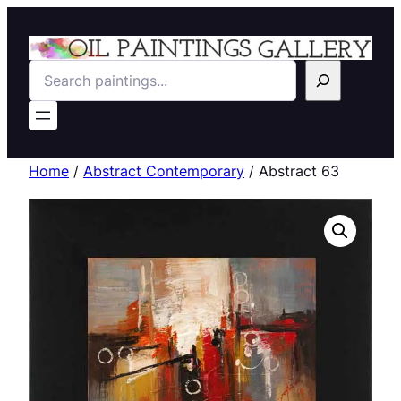
Search
Home
/
Abstract Contemporary
/ Abstract 63