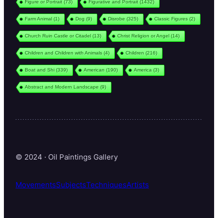
Figure or Portrait
(73)
Figurative and Portrait
(1432)
Farm Animal
(1)
Dog
(9)
Disrobe
(325)
Classic Figures
(2)
Church Ruin Castle or Citadel
(13)
Christ Religion or Angel
(14)
Children and Children with Animals
(4)
Children
(216)
Boat and Shi
(339)
American
(190)
America
(3)
Abstract and Modern Landscape
(9)
© 2024 · Oil Paintings Gallery
Movements
Subjects
Techniques
Artists