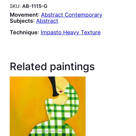
SKU:
AB-1115-G
Movement
:
Abstract Contemporary
Subjects
:
Abstract
Technique
:
Impasto Heavy Texture
Related paintings