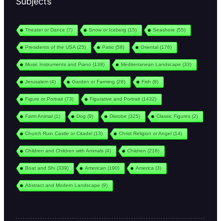
Subjects
Theater or Dance
(7)
Snow or Iceberg
(15)
Seashore
(55)
Presidents of the USA
(25)
Patio
(58)
Oriental
(176)
Music Instruments and Piano
(138)
Mediterranean Landscape
(33)
Jerusalem
(4)
Garden or Farming
(28)
Fish
(8)
Figure or Portrait
(73)
Figurative and Portrait
(1432)
Farm Animal
(1)
Dog
(9)
Disrobe
(325)
Classic Figures
(2)
Church Ruin Castle or Citadel
(13)
Christ Religion or Angel
(14)
Children and Children with Animals
(4)
Children
(216)
Boat and Shi
(339)
American
(190)
America
(3)
Abstract and Modern Landscape
(9)