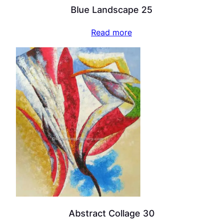
Blue Landscape 25
Read more
Abstract Collage 30