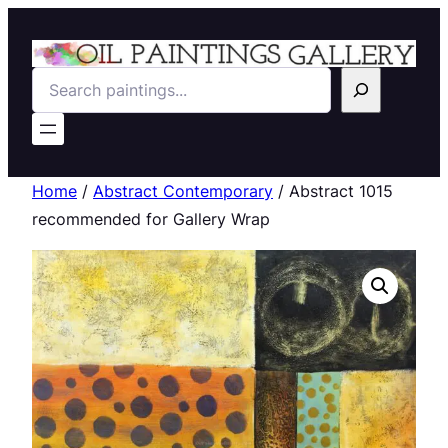
Search
Home
/
Abstract Contemporary
/ Abstract 1015
recommended for Gallery Wrap