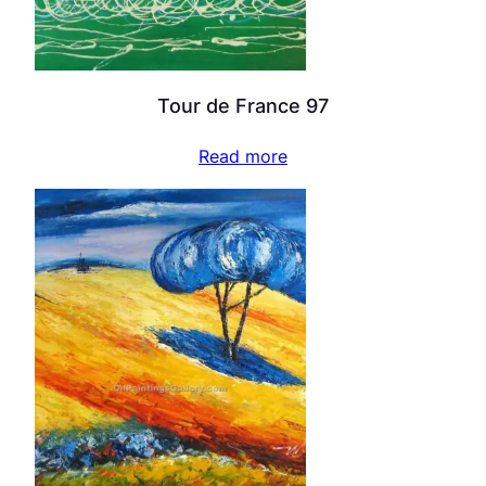
Tour de France 97
Read more