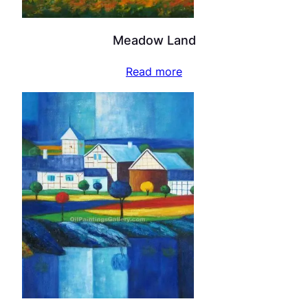
Meadow Land
Read more