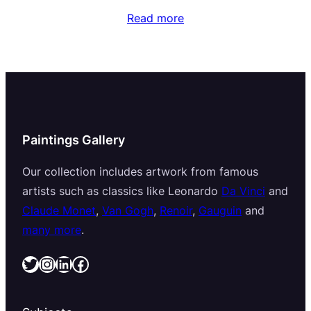
Read more
Paintings Gallery
Our collection includes artwork from famous
artists such as classics like Leonardo
Da Vinci
and
Claude Monet
,
Van Gogh
,
Renoir
,
Gauguin
and
many more
.
Twitter
Instagram
LinkedIn
Facebook