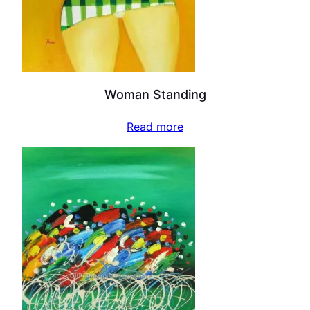
Woman Standing
Read more