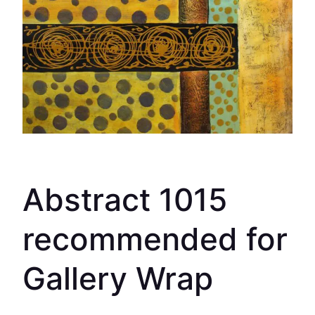
Abstract 1015
recommended for
Gallery Wrap