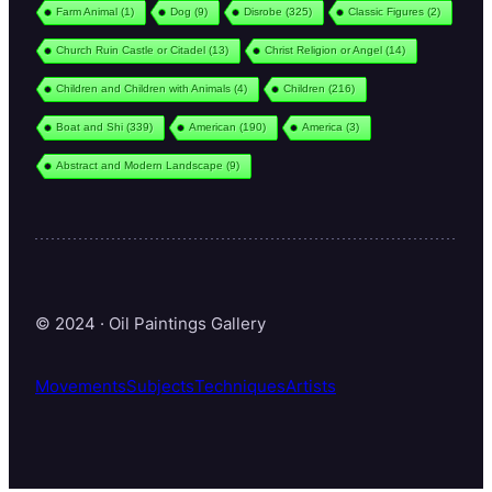
Farm Animal
(1)
Dog
(9)
Disrobe
(325)
Classic Figures
(2)
Church Ruin Castle or Citadel
(13)
Christ Religion or Angel
(14)
Children and Children with Animals
(4)
Children
(216)
Boat and Shi
(339)
American
(190)
America
(3)
Abstract and Modern Landscape
(9)
© 2024 · Oil Paintings Gallery
Movements
Subjects
Techniques
Artists