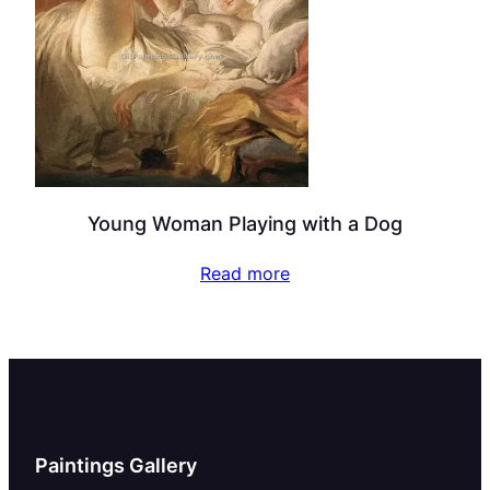
Young Woman Playing with a Dog
Read more
Paintings Gallery