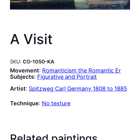
A Visit
SKU:
CO-1050-KA
Movement
:
Romanticism the Romantic Er
Subjects
:
Figurative and Portrait
Artist
:
Spitzweg Carl Germany 1808 to 1885
Technique
:
No texture
Related paintings