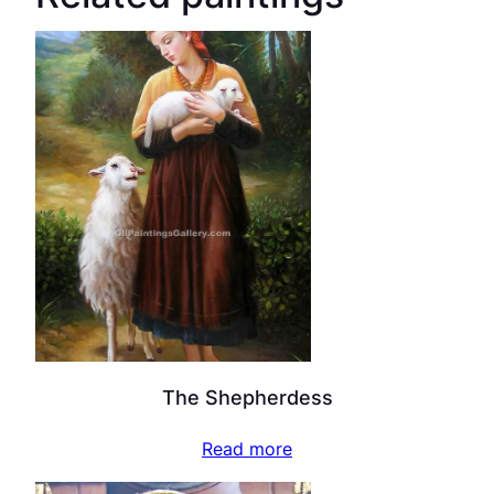
The Shepherdess
Read more