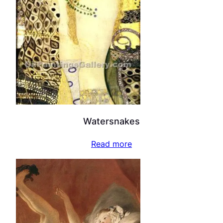
Watersnakes
Read more