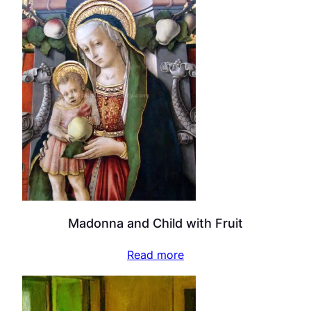
Madonna and Child with Fruit
Read more