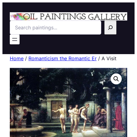
Search
Home
/
Romanticism the Romantic Er
/ A Visit