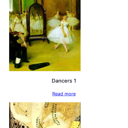
Dancers 1
Read more