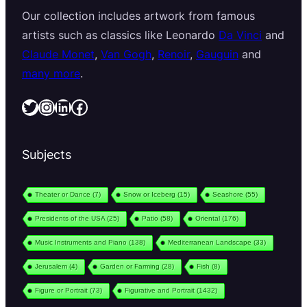
Our collection includes artwork from famous
artists such as classics like Leonardo
Da Vinci
and
Claude Monet
,
Van Gogh
,
Renoir
,
Gauguin
and
many more
.
Twitter
Instagram
LinkedIn
Facebook
Subjects
Theater or Dance
(7)
Snow or Iceberg
(15)
Seashore
(55)
Presidents of the USA
(25)
Patio
(58)
Oriental
(176)
Music Instruments and Piano
(138)
Mediterranean Landscape
(33)
Jerusalem
(4)
Garden or Farming
(28)
Fish
(8)
Figure or Portrait
(73)
Figurative and Portrait
(1432)