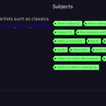
Subjects
rtists such as classics
Theater or Dance
(7)
Snow or Iceberg
n Gogh
,
Renoir
,
Gauguin
Oriental
(176)
Music Instruments and 
Garden or Farming
(28)
Fish
(8)
Dog
(9)
Disrobe
(325)
Classic F
Children and Children with Animals
(4)
Abstract and Modern Landscape
(9)