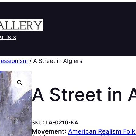
Artists
ressionism
/ A Street in Algiers
A Street in 
SKU:
LA-0210-KA
Movement
:
American Realism Folk