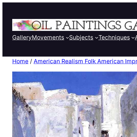
Gallery
Movements
Subjects
Techniques
Home
/
American Realism Folk American Imp