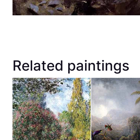
Related paintings