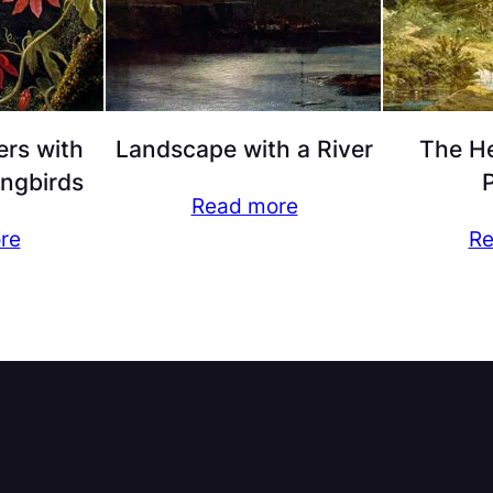
ers with
Landscape with a River
The He
ngbirds
P
Read more
re
Re