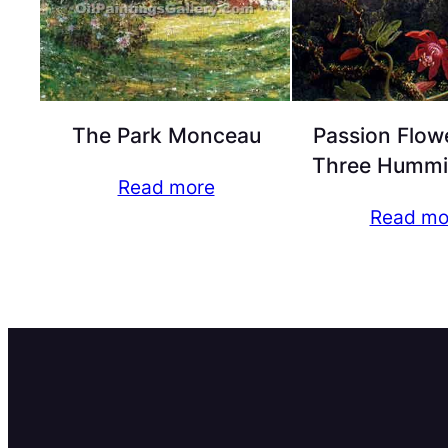
The Park Monceau
Passion Flow
Three Hummi
Read more
Read mo