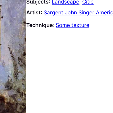
Subjects
:
Landscape
, 
Citie
Artist
:
Sargent John Singer Ameri
Technique
:
Some texture