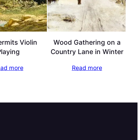
rmits Violin
Wood Gathering on a
laying
Country Lane in Winter
ad more
Read more