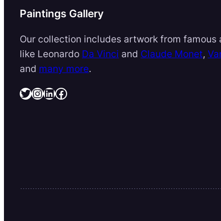
Paintings Gallery
Our collection includes artwork from famous a
like Leonardo
Da Vinci
and
Claude Monet
,
Va
and
many more
.
Twitter
Instagram
LinkedIn
Facebook