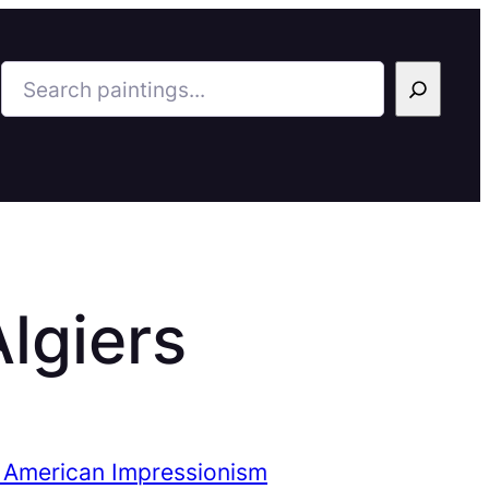
Search
Algiers
 American Impressionism