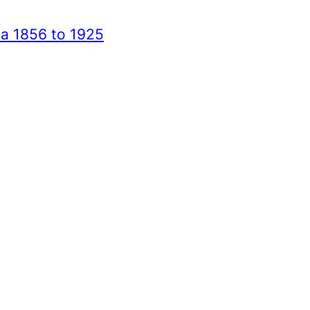
ca 1856 to 1925