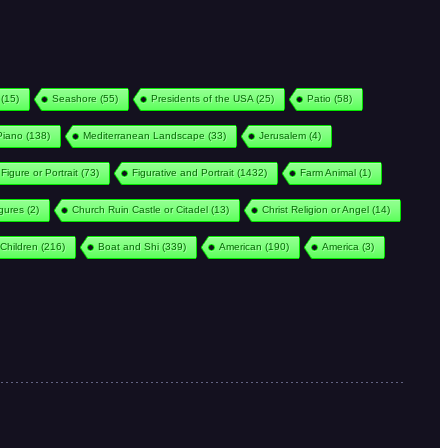
(15)
Seashore
(55)
Presidents of the USA
(25)
Patio
(58)
Piano
(138)
Mediterranean Landscape
(33)
Jerusalem
(4)
Figure or Portrait
(73)
Figurative and Portrait
(1432)
Farm Animal
(1)
igures
(2)
Church Ruin Castle or Citadel
(13)
Christ Religion or Angel
(14)
Children
(216)
Boat and Shi
(339)
American
(190)
America
(3)