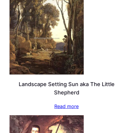
Landscape Setting Sun aka The Little
Shepherd
Read more