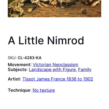
A Little Nimrod
SKU:
CL-4283-KA
Movement
:
Victorian Neoclassism
Subjects
:
Landscape with Figure
, 
Family
Artist
:
Tissot James France 1836 to 1902
Technique
:
No texture