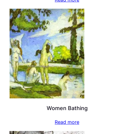
Women Bathing
Read more