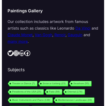
Paintings Gallery
Our collection includes artwork from famous
artists such as classics like Leonardo
Da Vinci
and
Claude Monet
,
Van Gogh
,
Renoir
,
Gauguin
and
many more
.
Twitter
Instagram
LinkedIn
Facebook
Subjects
Theater or Dance
(7)
Snow or Iceberg
(15)
Seashore
(55)
Presidents of the USA
(25)
Patio
(58)
Oriental
(176)
Music Instruments and Piano
(138)
Mediterranean Landscape
(33)