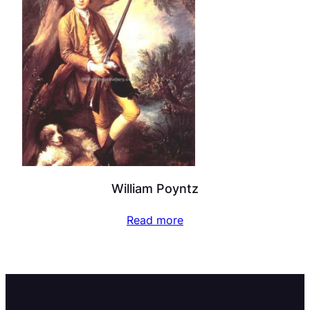
William Poyntz
Read more