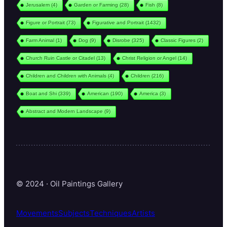
Jerusalem
(4)
Garden or Farming
(28)
Fish
(8)
Figure or Portrait
(73)
Figurative and Portrait
(1432)
Farm Animal
(1)
Dog
(9)
Disrobe
(325)
Classic Figures
(2)
Church Ruin Castle or Citadel
(13)
Christ Religion or Angel
(14)
Children and Children with Animals
(4)
Children
(216)
Boat and Shi
(339)
American
(190)
America
(3)
Abstract and Modern Landscape
(9)
© 2024 · Oil Paintings Gallery
Movements
Subjects
Techniques
Artists