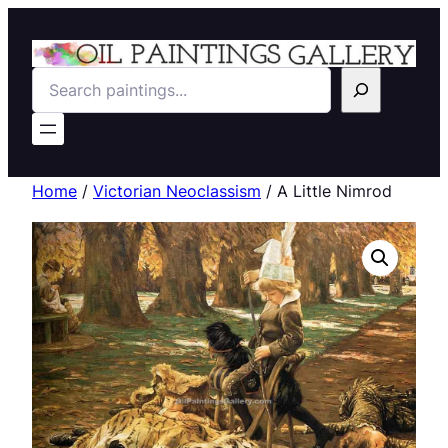
Search
Home
/
Victorian Neoclassism
/ A Little Nimrod