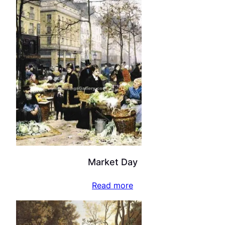
Market Day
Read more