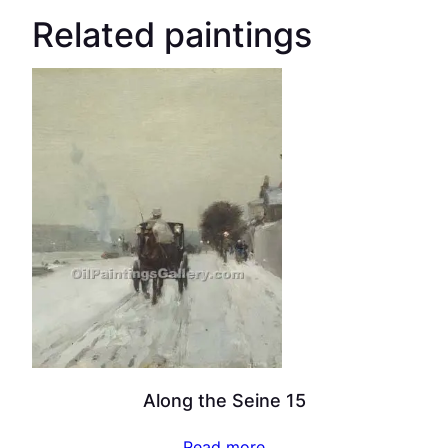
Related paintings
Along the Seine 15
Read more