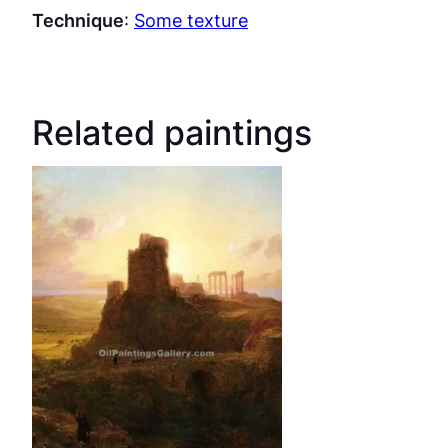
Technique
:
Some texture
Related paintings