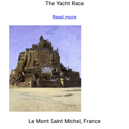
The Yacht Race
Read more
Le Mont Saint Michel, France