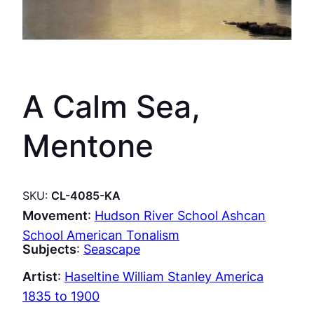
A Calm Sea,
Mentone
SKU:
CL-4085-KA
Movement
:
Hudson River School Ashcan
School American Tonalism
Subjects
:
Seascape
Artist
:
Haseltine William Stanley America
1835 to 1900