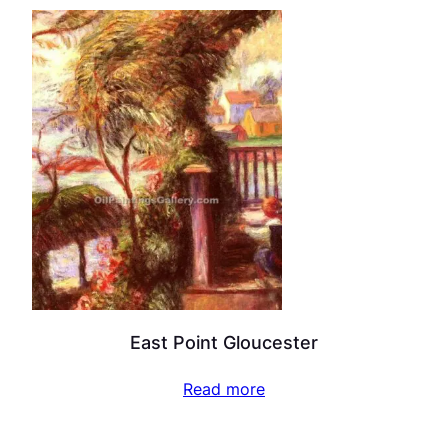
East Point Gloucester
Read more