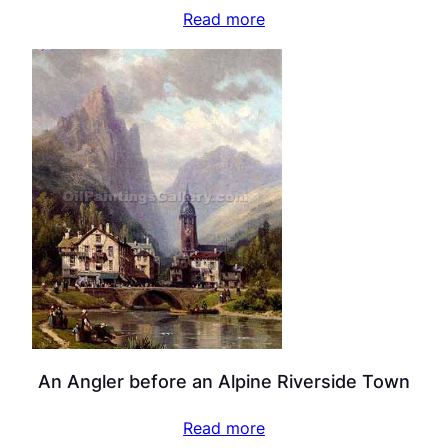
Read more
An Angler before an Alpine Riverside Town
Read more