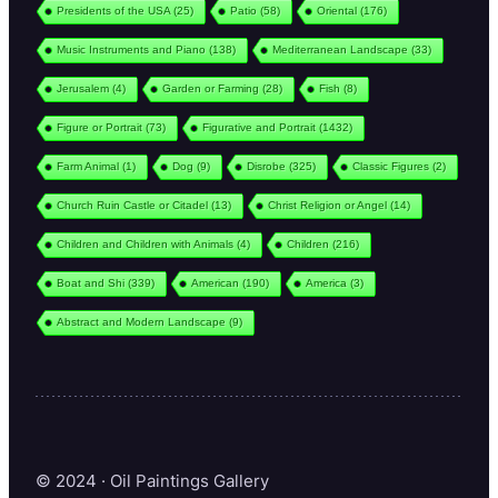
Presidents of the USA
(25)
Patio
(58)
Oriental
(176)
Music Instruments and Piano
(138)
Mediterranean Landscape
(33)
Jerusalem
(4)
Garden or Farming
(28)
Fish
(8)
Figure or Portrait
(73)
Figurative and Portrait
(1432)
Farm Animal
(1)
Dog
(9)
Disrobe
(325)
Classic Figures
(2)
Church Ruin Castle or Citadel
(13)
Christ Religion or Angel
(14)
Children and Children with Animals
(4)
Children
(216)
Boat and Shi
(339)
American
(190)
America
(3)
Abstract and Modern Landscape
(9)
© 2024 · Oil Paintings Gallery