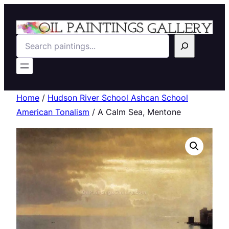
Search
Home
/
Hudson River School Ashcan School
American Tonalism
/ A Calm Sea, Mentone