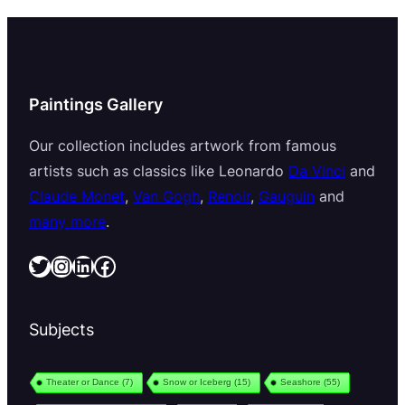
Paintings Gallery
Our collection includes artwork from famous
artists such as classics like Leonardo
Da Vinci
and
Claude Monet
,
Van Gogh
,
Renoir
,
Gauguin
and
many more
.
Twitter
Instagram
LinkedIn
Facebook
Subjects
Theater or Dance
(7)
Snow or Iceberg
(15)
Seashore
(55)