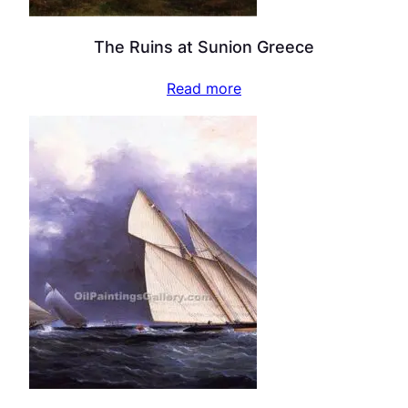
The Ruins at Sunion Greece
Read more