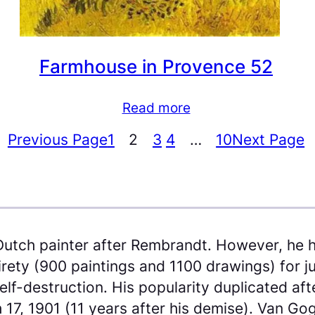
Farmhouse in Provence 52
Read more
Previous Page
1
2
3
4
…
10
Next Page
Dutch painter after Rembrandt. However, he h
tirety (900 paintings and 1100 drawings) for 
f-destruction. His popularity duplicated after
 17, 1901 (11 years after his demise). Van Go