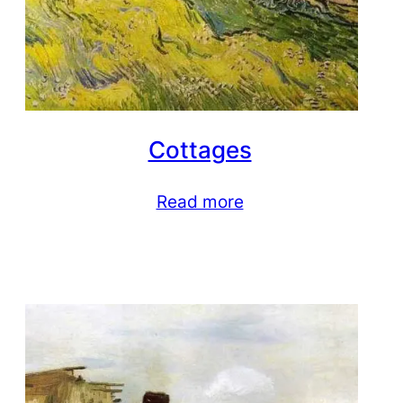
Cottages
Read more