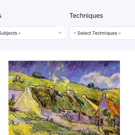
s
Techniques
Subjects –
– Select Techniques –