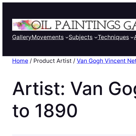
Gallery
Movements
Subjects
Techniques
Home
/ Product Artist /
Van Gogh Vincent Ne
Artist:
Van Go
to 1890