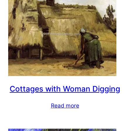
Cottages with Woman Digging
Read more