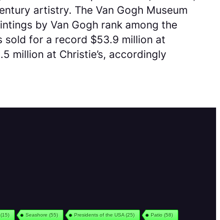
-century artistry. The Van Gogh Museum
aintings by Van Gogh rank among the
 sold for a record $53.9 million at
 million at Christie’s, accordingly
(15)
Seashore
(55)
Presidents of the USA
(25)
Patio
(58)