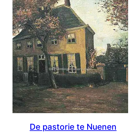
De pastorie te Nuenen