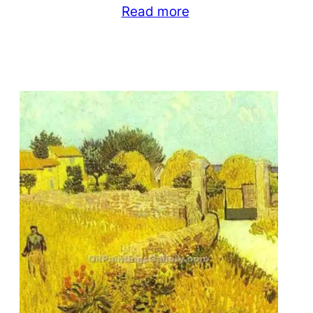
Read more