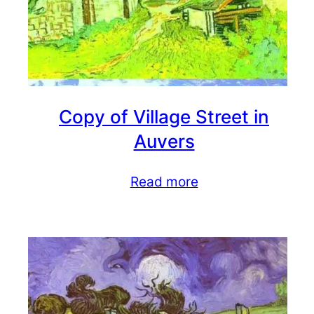
Copy of Village Street in
Auvers
Read more