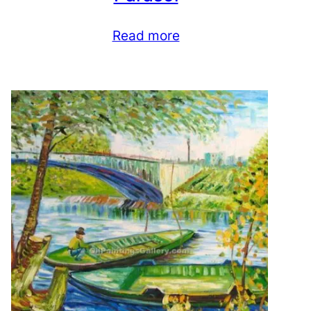
Read more