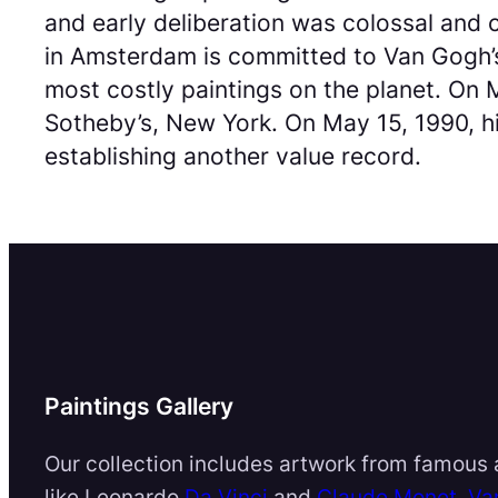
and early deliberation was colossal and
in Amsterdam is committed to Van Gogh’s
most costly paintings on the planet. On M
Sotheby’s, New York. On May 15, 1990, his
establishing another value record.
Paintings Gallery
Our collection includes artwork from famous a
like Leonardo
Da Vinci
and
Claude Monet
,
Va