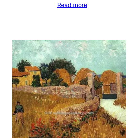
Read more