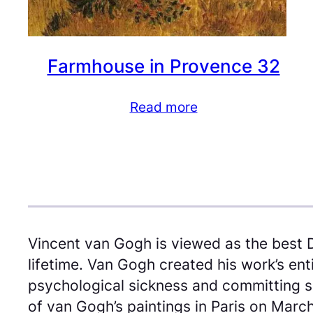
Farmhouse in Provence 32
Read more
Vincent van Gogh is viewed as the best 
lifetime. Van Gogh created his work’s en
psychological sickness and committing sel
of van Gogh’s paintings in Paris on March