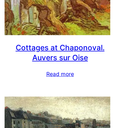
Cottages at Chaponoval.
Auvers sur Oise
Read more