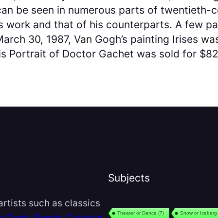
 can be seen in numerous parts of twentieth
 work and that of his counterparts. A few p
arch 30, 1987, Van Gogh’s painting Irises was
 Portrait of Doctor Gachet was sold for $82.5
Subjects
rtists such as classics
Theater or Dance
(7)
Snow or Iceberg
n Gogh
,
Renoir
,
Gauguin