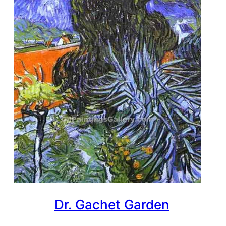
Dr. Gachet Garden