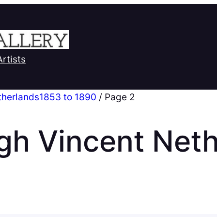
Artists
therlands1853 to 1890
/ Page 2
gh Vincent Net