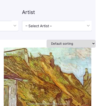
Artist
– Select Artist –