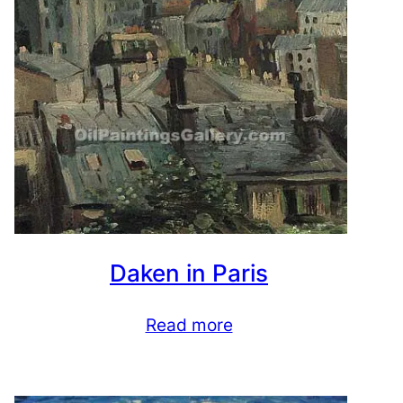
Daken in Paris
Read more