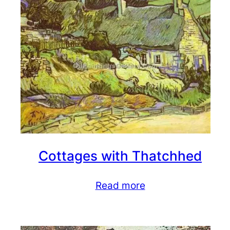
Cottages with Thatchhed
Read more