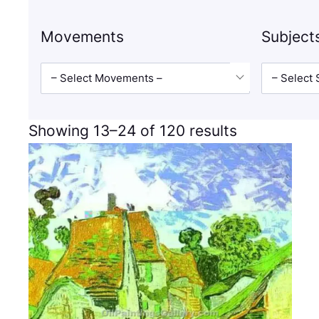
Movements
Subject
– Select Movements –
– Select 
Showing 13–24 of 120 results