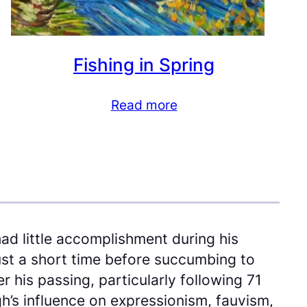
Fishing in Spring
Read more
ad little accomplishment during his
just a short time before succumbing to
 his passing, particularly following 71
gh’s influence on expressionism, fauvism,