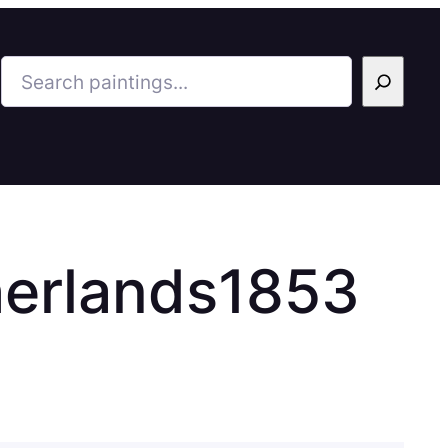
Search
herlands1853