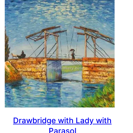
Drawbridge with Lady with
Parasol