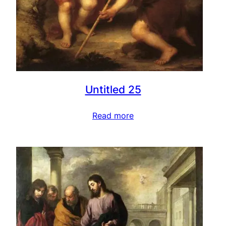
Untitled 25
Read more