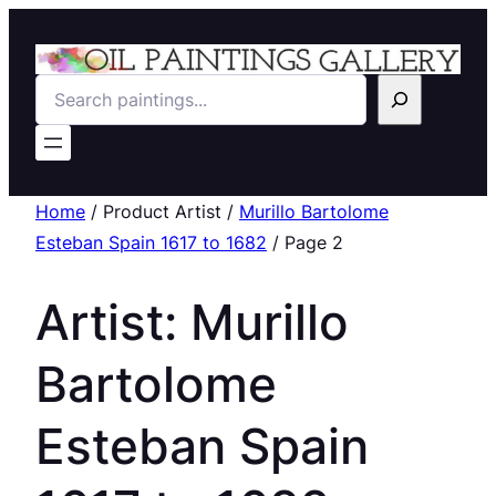
Search
Home
/ Product Artist /
Murillo Bartolome
Esteban Spain 1617 to 1682
/ Page 2
Artist:
Murillo
Bartolome
Esteban Spain