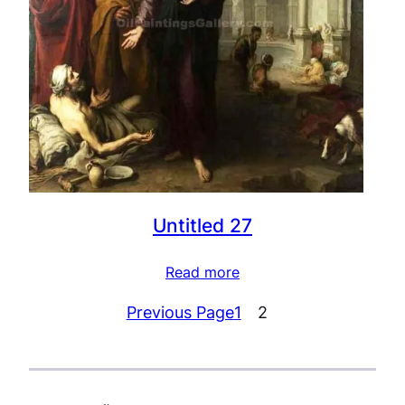
Untitled 27
Read more
Previous Page
1
2