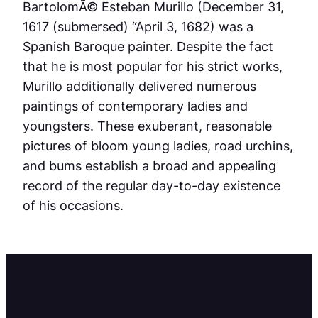
BartolomÃ© Esteban Murillo (December 31,
1617 (submersed) “April 3, 1682) was a
Spanish Baroque painter. Despite the fact
that he is most popular for his strict works,
Murillo additionally delivered numerous
paintings of contemporary ladies and
youngsters. These exuberant, reasonable
pictures of bloom young ladies, road urchins,
and bums establish a broad and appealing
record of the regular day-to-day existence
of his occasions.