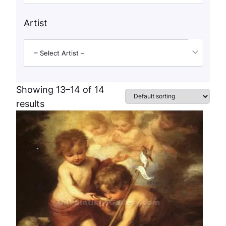
Artist
– Select Artist –
Showing 13–14 of 14
results