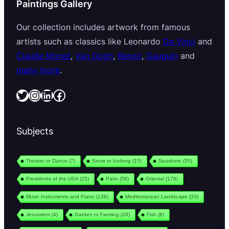
Paintings Gallery
Our collection includes artwork from famous
artists such as classics like Leonardo
Da Vinci
and
Claude Monet
,
Van Gogh
,
Renoir
,
Gauguin
and
many more
.
Twitter
Instagram
LinkedIn
Facebook
Subjects
Theater or Dance
(7)
Snow or Iceberg
(15)
Seashore
(55)
Presidents of the USA
(25)
Patio
(58)
Oriental
(176)
Music Instruments and Piano
(138)
Mediterranean Landscape
(33)
Jerusalem
(4)
Garden or Farming
(28)
Fish
(8)