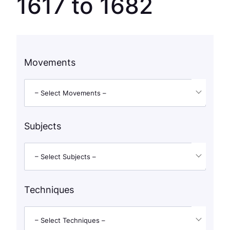
1617 to 1682
Movements
– Select Movements –
Subjects
– Select Subjects –
Techniques
– Select Techniques –