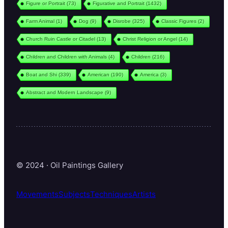
Figure or Portrait
(73)
Figurative and Portrait
(1432)
Farm Animal
(1)
Dog
(9)
Disrobe
(325)
Classic Figures
(2)
Church Ruin Castle or Citadel
(13)
Christ Religion or Angel
(14)
Children and Children with Animals
(4)
Children
(216)
Boat and Shi
(339)
American
(190)
America
(3)
Abstract and Modern Landscape
(9)
© 2024 · Oil Paintings Gallery
Movements
Subjects
Techniques
Artists