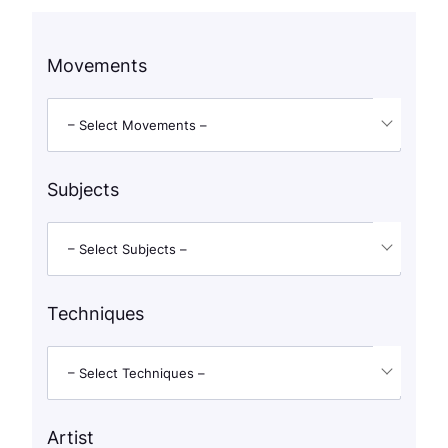
Movements
– Select Movements –
Subjects
– Select Subjects –
Techniques
– Select Techniques –
Artist