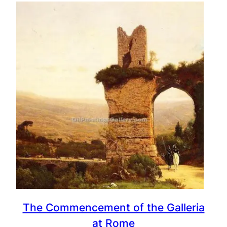
The Commencement of the Galleria
at Rome