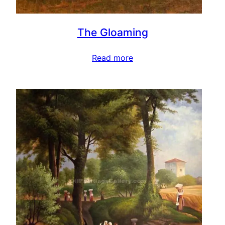
The Gloaming
Read more