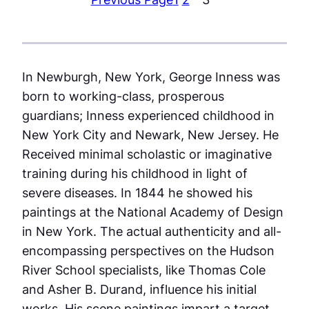
In Newburgh, New York, George Inness was
born to working-class, prosperous
guardians; Inness experienced childhood in
New York City and Newark, New Jersey. He
Received minimal scholastic or imaginative
training during his childhood in light of
severe diseases. In 1844 he showed his
paintings at the National Academy of Design
in New York. The actual authenticity and all-
encompassing perspectives on the Hudson
River School specialists, like Thomas Cole
and Asher B. Durand, influence his initial
works. His scene paintings impart a target