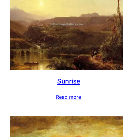
Sunrise
Read more