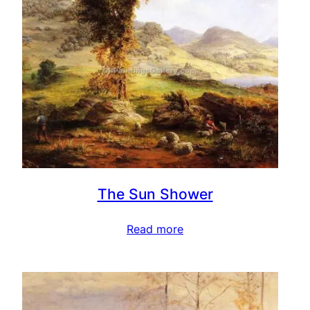
The Sun Shower
Read more