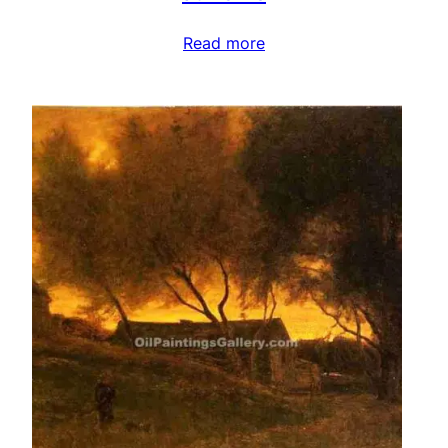
Read more