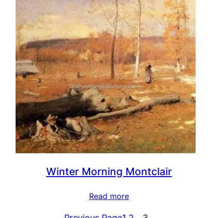
Winter Morning Montclair
Read more
Previous Page
1
2
3