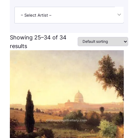
– Select Artist –
Showing 25–34 of 34
results