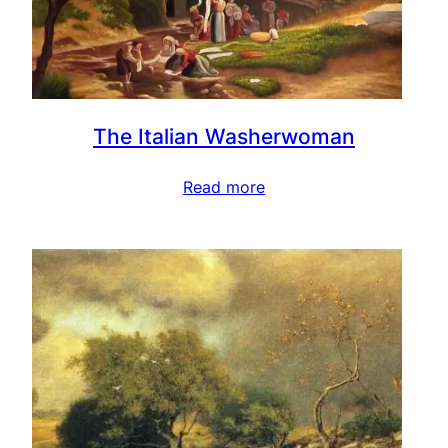
The Italian Washerwoman
Read more