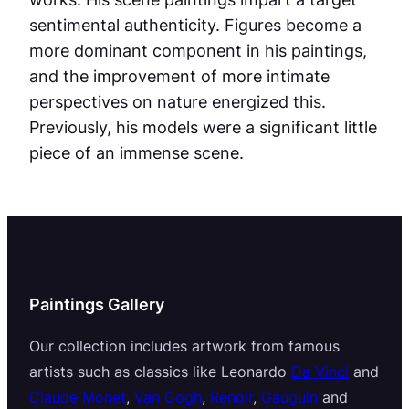
sentimental authenticity. Figures become a
more dominant component in his paintings,
and the improvement of more intimate
perspectives on nature energized this.
Previously, his models were a significant little
piece of an immense scene.
Paintings Gallery
Our collection includes artwork from famous
artists such as classics like Leonardo
Da Vinci
and
Claude Monet
,
Van Gogh
,
Renoir
,
Gauguin
and