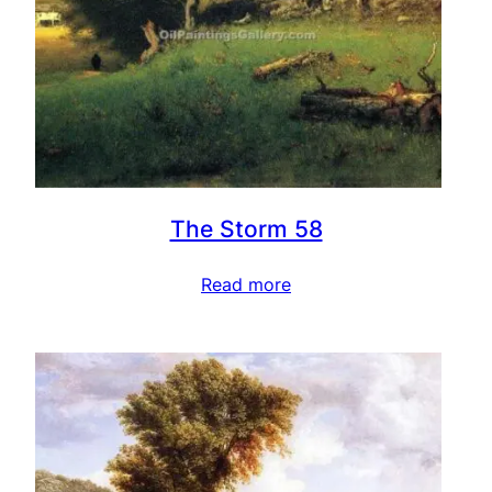
The Storm 58
Read more