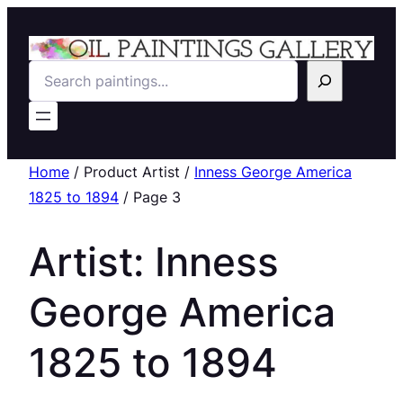
Search
Home
/ Product Artist /
Inness George America
1825 to 1894
/ Page 3
Artist:
Inness
George America
1825 to 1894