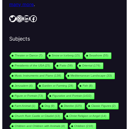
many more
.
Twitter
Instagram
LinkedIn
Facebook
Subjects
Theater or Dance
(7)
Snow or Iceberg
(15)
Seashore
(55)
Presidents of the USA
(25)
Patio
(58)
Oriental
(176)
Music Instruments and Piano
(138)
Mediterranean Landscape
(33)
Jerusalem
(4)
Garden or Farming
(28)
Fish
(8)
Figure or Portrait
(73)
Figurative and Portrait
(1432)
Farm Animal
(1)
Dog
(9)
Disrobe
(325)
Classic Figures
(2)
Church Ruin Castle or Citadel
(13)
Christ Religion or Angel
(14)
Children and Children with Animals
(4)
Children
(216)