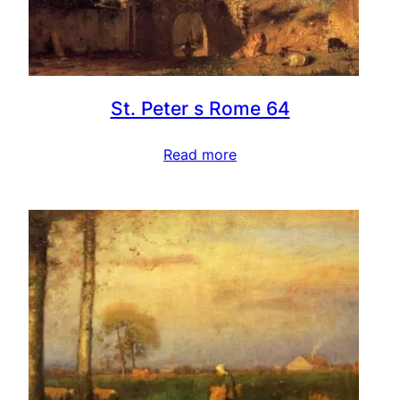
St. Peter s Rome 64
Read more