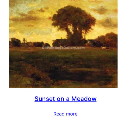
Sunset on a Meadow
Read more