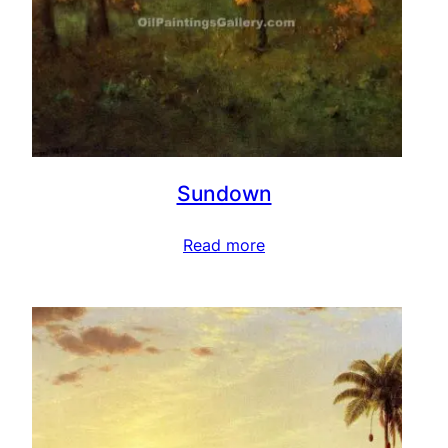
Sundown
Read more